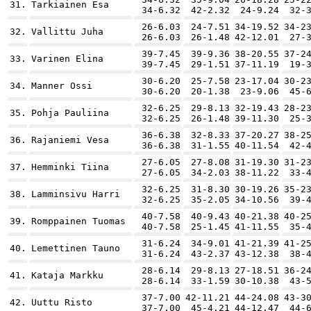
31.
Tarkiainen Esa
34-6.32
42-2.32
24-9.24
32-
26-6.03
24-7.51
34-19.52
34-2
32.
Vallittu Juha
26-6.03
26-1.48
42-12.01
27-
39-7.45
39-9.36
38-20.55
37-2
33.
Varinen Elina
39-7.45
29-1.51
37-11.19
19-
30-6.20
25-7.58
23-17.04
30-2
34.
Manner Ossi
30-6.20
20-1.38
23-9.06
45-
32-6.25
29-8.13
32-19.43
28-2
35.
Pohja Pauliina
32-6.25
26-1.48
39-11.30
25-
36-6.38
32-8.33
37-20.27
38-2
36.
Rajaniemi Vesa
36-6.38
31-1.55
40-11.54
42-
27-6.05
27-8.08
31-19.30
31-2
37.
Hemminki Tiina
27-6.05
34-2.03
38-11.22
33-
32-6.25
31-8.30
30-19.26
35-2
38.
Lamminsivu Harri
32-6.25
35-2.05
34-10.56
39-
40-7.58
40-9.43
40-21.38
40-2
39.
Romppainen Tuomas
40-7.58
25-1.45
41-11.55
35-
31-6.24
34-9.01
41-21.39
41-2
40.
Lemettinen Tauno
31-6.24
43-2.37
43-12.38
38-
28-6.14
29-8.13
27-18.51
36-2
41.
Kataja Markku
28-6.14
33-1.59
30-10.38
43-
37-7.00
42-11.21
44-24.08
43-3
42.
Uuttu Risto
37-7.00
45-4.21
44-12.47
44-