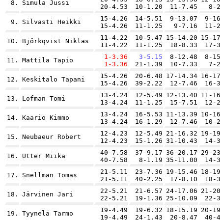
8.
Simula Jussi
20-4.53
10-1.20
11-7.45
8-
15-4.26
14-5.51
9-13.07
9-1
9.
Silvasti Heikki
15-4.26
11-1.25
9-7.16
11-
11-4.22
10-5.47
15-14.20
15-1
10.
Björkqvist Niklas
11-4.22
11-1.25
18-8.33
17-
1-3.36
3-5.15
8-12.48
8-1
11.
Mattila Tapio
1-3.36
21-1.39
10-7.33
7-
15-4.26
20-6.48
17-14.34
16-1
12.
Keskitalo Tapani
15-4.26
39-2.22
12-7.46
16-
13-4.24
12-5.49
12-13.40
11-1
13.
Löfman Tomi
13-4.24
11-1.25
15-7.51
12-
13-4.24
16-5.53
11-13.39
10-1
14.
Kaario Kimmo
13-4.24
16-1.29
12-7.46
10-
12-4.23
12-5.49
21-16.32
19-1
15.
Neubaeur Robert
12-4.23
15-1.26
31-10.43
14-
40-7.58
37-9.17
36-20.17
29-2
16.
Utter Miika
40-7.58
8-1.19
35-11.00
14-
21-5.11
23-7.36
19-15.46
18-1
17.
Snellman Tomas
21-5.11
40-2.25
17-8.10
18-
22-5.21
21-6.57
24-17.06
21-2
18.
Järvinen Jari
22-5.21
19-1.36
25-10.09
22-
19-4.49
19-6.32
18-15.19
20-1
19.
Tyynelä Tarmo
19-4.49
24-1.43
20-8.47
40-