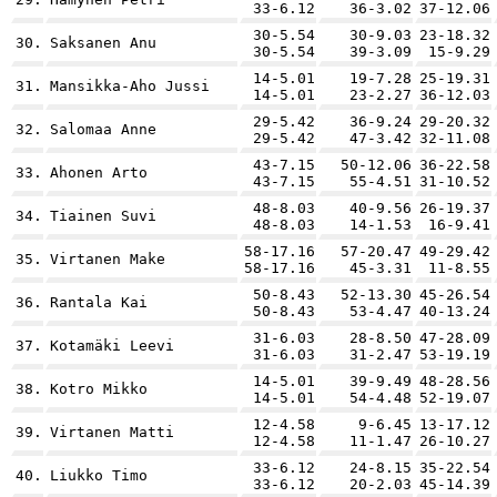
33-6.12
36-3.02
37-12.06
30-5.54
30-9.03
23-18.32
30.
Saksanen Anu
30-5.54
39-3.09
15-9.29
14-5.01
19-7.28
25-19.31
31.
Mansikka-Aho Jussi
14-5.01
23-2.27
36-12.03
29-5.42
36-9.24
29-20.32
32.
Salomaa Anne
29-5.42
47-3.42
32-11.08
43-7.15
50-12.06
36-22.58
33.
Ahonen Arto
43-7.15
55-4.51
31-10.52
48-8.03
40-9.56
26-19.37
34.
Tiainen Suvi
48-8.03
14-1.53
16-9.41
58-17.16
57-20.47
49-29.42
35.
Virtanen Make
58-17.16
45-3.31
11-8.55
50-8.43
52-13.30
45-26.54
36.
Rantala Kai
50-8.43
53-4.47
40-13.24
31-6.03
28-8.50
47-28.09
37.
Kotamäki Leevi
31-6.03
31-2.47
53-19.19
14-5.01
39-9.49
48-28.56
38.
Kotro Mikko
14-5.01
54-4.48
52-19.07
12-4.58
9-6.45
13-17.12
39.
Virtanen Matti
12-4.58
11-1.47
26-10.27
33-6.12
24-8.15
35-22.54
40.
Liukko Timo
33-6.12
20-2.03
45-14.39