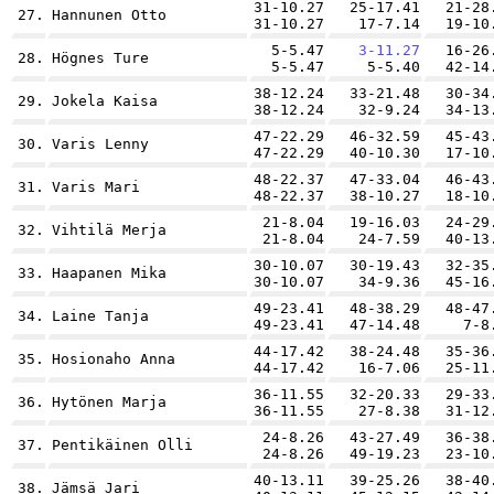
31-10.27
25-17.41
21-28
27.
Hannunen Otto
31-10.27
17-7.14
19-10
5-5.47
3-11.27
16-26
28.
Högnes Ture
5-5.47
5-5.40
42-14
38-12.24
33-21.48
30-34
29.
Jokela Kaisa
38-12.24
32-9.24
34-13
47-22.29
46-32.59
45-43
30.
Varis Lenny
47-22.29
40-10.30
17-10
48-22.37
47-33.04
46-43
31.
Varis Mari
48-22.37
38-10.27
18-10
21-8.04
19-16.03
24-29
32.
Vihtilä Merja
21-8.04
24-7.59
40-13
30-10.07
30-19.43
32-35
33.
Haapanen Mika
30-10.07
34-9.36
45-16
49-23.41
48-38.29
48-47
34.
Laine Tanja
49-23.41
47-14.48
7-8
44-17.42
38-24.48
35-36
35.
Hosionaho Anna
44-17.42
16-7.06
25-11
36-11.55
32-20.33
29-33
36.
Hytönen Marja
36-11.55
27-8.38
31-12
24-8.26
43-27.49
36-38
37.
Pentikäinen Olli
24-8.26
49-19.23
23-10
40-13.11
39-25.26
38-40
38.
Jämsä Jari