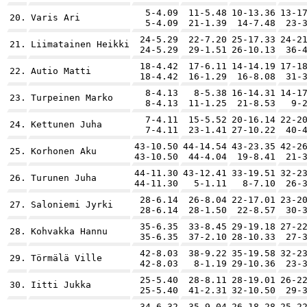
5-4.09
11-5.48
10-13.36
13-1
20.
Varis Ari
5-4.09
21-1.39
14-7.48
23-
24-5.29
22-7.20
25-17.33
24-2
21.
Liimatainen Heikki
24-5.29
29-1.51
26-10.13
36-
18-4.42
17-6.11
14-14.19
17-1
22.
Autio Matti
18-4.42
16-1.29
16-8.08
31-
8-4.13
8-5.38
16-14.31
14-1
23.
Turpeinen Marko
8-4.13
11-1.25
21-8.53
9-
7-4.11
15-5.52
20-16.14
22-2
24.
Kettunen Juha
7-4.11
23-1.41
27-10.22
40-
43-10.50
44-14.54
43-23.35
42-2
25.
Korhonen Aku
43-10.50
44-4.04
19-8.41
21-
44-11.30
43-12.41
33-19.51
32-2
26.
Turunen Juha
44-11.30
5-1.11
8-7.10
26-
28-6.14
26-8.04
22-17.01
23-2
27.
Saloniemi Jyrki
28-6.14
28-1.50
22-8.57
30-
35-6.35
33-8.45
29-19.18
27-2
28.
Kohvakka Hannu
35-6.35
37-2.10
28-10.33
27-
42-8.03
38-9.22
35-19.58
32-2
29.
Törmälä Ville
42-8.03
8-1.19
29-10.36
23-
25-5.40
28-8.11
28-19.01
26-2
30.
Iitti Jukka
25-5.40
41-2.31
32-10.50
29-
34-6.32
35-9.04
26-18.28
25-2