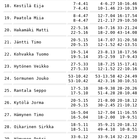
7-4.41
4-6.27
10-16.46
18.
Kestilä Eija
7-4.41
10-1.46
23-10.19
8-4.47
12-7.04
16-17.54
19.
Paatola Miia
8-4.47
21-2.17
29-10.50
22-5.16
16-7.16
33-21.24
20.
Hakamäki Matti
22-5.16
18-2.00
43-14.08
20-5.15
14-7.07
31-20.58
21.
Jäntti Timo
20-5.15
12-1.52
42-13.51
19-5.14
23-8.13
18-17.56
22.
Kohvakka Tuomo
19-5.14
35-2.59
17-9.43
27-5.33
18-7.25
15-17.41
23.
Hytönen Veikko
27-5.33
12-1.52
22-10.16
53-10.42
53-13.58
42-24.49
24.
Sormunen Jouko
53-10.42
42-3.16
30-10.51
17-5.10
38-9.38
28-20.26
25.
Rantala Seppo
17-5.10
51-4.28
28-10.48
20-5.15
21-8.00
20-18.12
26.
Kytölä Jorma
20-5.15
30-2.45
21-10.12
16-5.04
12-7.04
11-16.55
27.
Hämynen Timo
16-5.04
18-2.00
19-9.51
18-5.11
35-9.21
20-18.12
28.
Oikarinen Sirkka
18-5.11
49-4.10
10-8.51
33-6.12
33-9.14
32-21.20
29.
Hämynen Petri