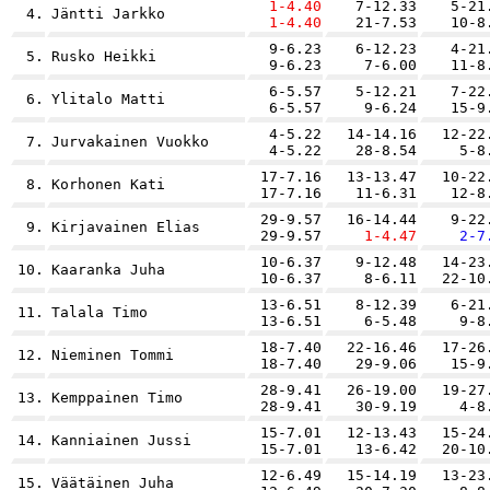
1-4.40
7-12.33
5-21
4.
Jäntti Jarkko
1-4.40
21-7.53
10-8
9-6.23
6-12.23
4-21
5.
Rusko Heikki
9-6.23
7-6.00
11-8
6-5.57
5-12.21
7-22
6.
Ylitalo Matti
6-5.57
9-6.24
15-9
4-5.22
14-14.16
12-22
7.
Jurvakainen Vuokko
4-5.22
28-8.54
5-8
17-7.16
13-13.47
10-22
8.
Korhonen Kati
17-7.16
11-6.31
12-8
29-9.57
16-14.44
9-22
9.
Kirjavainen Elias
29-9.57
1-4.47
2-7
10-6.37
9-12.48
14-23
10.
Kaaranka Juha
10-6.37
8-6.11
22-10
13-6.51
8-12.39
6-21
11.
Talala Timo
13-6.51
6-5.48
9-8
18-7.40
22-16.46
17-26
12.
Nieminen Tommi
18-7.40
29-9.06
15-9
28-9.41
26-19.00
19-27
13.
Kemppainen Timo
28-9.41
30-9.19
4-8
15-7.01
12-13.43
15-24
14.
Kanniainen Jussi
15-7.01
13-6.42
20-10
12-6.49
15-14.19
13-23
15.
Väätäinen Juha