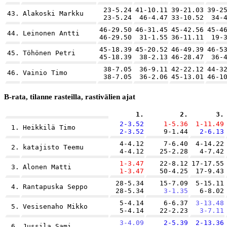
23-5.24
41-10.11
39-21.03
39-2
43.
Alakoski Markku
23-5.24
46-4.47
33-10.52
34-
46-29.50
46-31.45
45-42.56
45-4
44.
Leinonen Antti
46-29.50
31-1.55
36-11.11
19-
45-18.39
45-20.52
46-49.39
46-5
45.
Töhönen Petri
45-18.39
38-2.13
46-28.47
36-
38-7.05
36-9.11
42-22.12
44-3
46.
Vainio Timo
38-7.05
36-2.06
45-13.01
46-1
B-rata, tilanne rasteilla, rastivälien ajat
1.
2.
3.
2-3.52
1-5.36
1-11.49
1.
Heikkilä Timo
2-3.52
9-1.44
2-6.13
4-4.12
7-6.40
4-14.22
2.
katajisto Teemu
4-4.12
25-2.28
4-7.42
1-3.47
22-8.12
17-17.55
3.
Alonen Matti
1-3.47
50-4.25
17-9.43
28-5.34
15-7.09
5-15.11
4.
Rantapuska Seppo
28-5.34
3-1.35
6-8.02
5-4.14
6-6.37
3-13.48
5.
Vesisenaho Mikko
5-4.14
22-2.23
3-7.11
3-4.09
2-5.39
2-13.36
6.
Jussila Sami