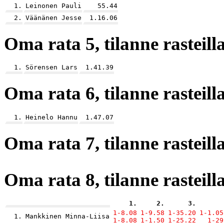
1.
Leinonen Pauli
55.44
2.
Väänänen Jesse
1.16.06
Oma rata 5, tilanne rasteilla
1.
Sörensen Lars
1.41.39
Oma rata 6, tilanne rasteilla
1.
Heinelo Hannu
1.47.07
Oma rata 7, tilanne rasteilla
Oma rata 8, tilanne rasteilla
1.
2.
3.
1-8.08
1-9.58
1-35.20
1-1.05
1.
Mankkinen Minna-Liisa
1-8.08
1-1.50
1-25.22
1-29