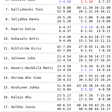
3-4.09
1-1.30
5-7.57
52-9.08
49-11.39
34-22.00
7.
Kalliokoski Toni
52-9.08
26-2.31
24-10.21
24-5.20
11-7.00
9-16.00
8.
Valjakka Hannu
24-5.20
5-1.40
12-9.00
6-4.37
3-6.18
6-15.39
9.
Kaario Katja
6-4.37
6-1.41
13-9.21
9-4.49
8-6.43
18-17.56
10.
Kuhasalo Antti
9-4.49
15-1.54
33-11.13
42-7.04
27-8.45
11-16.55
11.
Kihlström Kirsi
42-7.04
6-1.41
7-8.10
11-4.54
10-6.50
14-17.25
12.
Salonen Juho
11-4.54
16-1.56
27-10.35
13-4.59
5-6.34
8-15.58
13.
Haveri-Heikkilä Matti
13-4.59
3-1.35
14-9.24
10-4.53
20-7.55
22-18.19
14.
Horsma-Aho Simo
10-4.53
36-3.02
25-10.24
51-9.04
43-10.36
24-19.26
15.
Koskinen Jukka
51-9.04
2-1.32
9-8.50
23-5.17
16-7.16
7-15.54
16.
Kalajo Aku
23-5.17
17-1.59
8-8.38
40-6.53
48-10.59
43-25.16
17.
Hulkko Juuso
40-6.53
48-4.06
44-14.17