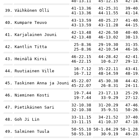
40-13.11
45-12.15
42-14
41-13.36
41-25.31
39-40
39.
Väihkönen Olli
41-13.36
44-11.55
41-14
43-13.59
40-25.27
41-40
40.
Kumpare Teuvo
43-13.59
43-11.28
44-15
42-13.48
42-26.50
40-40
41.
Karjalainen Jouni
42-13.48
46-13.02
38-13
25-8.36
29-19.30
31-35
42.
Kantlin Titta
25-8.36
42-10.54
46-16
46-22.15
44-28.42
42-41
43.
Heinälä Kirsi
46-22.15
10-6.27
29-12
16-7.12
35-22.11
43-41
44.
Ruutiainen Ville
16-7.12
48-14.59
48-19
45-22.07
45-30.38
44-42
45.
Taskinen Anna ja Jouni
45-22.07
26-8.31
24-11
19-7.44
23-17.13
25-29
46.
Nieminen Kosti
19-7.44
33-9.29
27-12
32-10.38
31-20.29
47-46
47.
Pietikäinen Sari
32-10.38
35-9.51
50-26
33-11.15
34-21.52
37-40
48.
Goh Ji Lin
33-11.15
41-10.37
47-18
50-55.10
50-1.04.29
50-1.28
49.
Salminen Tuula
50-55.10
30-9.19
49-23