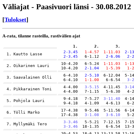
Väliajat - Paasivuori länsi - 30.08.2012
[
Tulokset
]
A-rata, tilanne rasteilla, rastivälien ajat
1.
2.
3.
2-3.45
1-4.57
1-11.03
2-1
1.
Kautto Lasse
2-3.45
6-1.12
2-6.06
2-
10-4.20
6-5.24
1-11.03
1-1
2.
Oikarinen Lauri
10-4.20
2-1.04
1-5.39
1-
6-4.10
2-5.10
6-12.04
5-1
3.
Saavalainen Olli
6-4.10
1-1.00
6-6.54
3-
4-4.00
3-5.15
4-11.45
3-1
4.
Pikkarainen Toni
4-4.00
7-1.15
5-6.30
4-
9-4.18
7-5.27
3-11.40
4-1
5.
Pohjola Lauri
9-4.18
4-1.09
4-6.13
6-
17-4.38
9-5.46
5-11.56
6-1
6.
Tölli Marko
17-4.38
3-1.08
3-6.10
5-
3-3.46
5-5.21
7-12.15
7-1
7.
Myllymäki Tero
3-3.46
18-1.35
6-6.54
13-
20-4.53
18-6.13
13-13.58
12-1