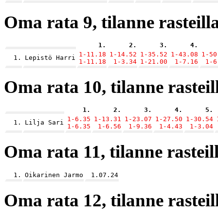
Oma rata 9, tilanne rasteilla
1.
2.
3.
4.
1-11.18
1-14.52
1-35.52
1-43.08
1-50
1.
Lepistö Harri
1-11.18
1-3.34
1-21.00
1-7.16
1-6
Oma rata 10, tilanne rasteill
1.
2.
3.
4.
5.
1-6.35
1-13.31
1-23.07
1-27.50
1-30.54
1.
Lilja Sari
1-6.35
1-6.56
1-9.36
1-4.43
1-3.04
Oma rata 11, tilanne rasteill
1.
Oikarinen Jarmo
1.07.24
Oma rata 12, tilanne rasteill