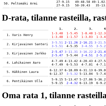
27-9.15
49-48.58
49-1.02
50.
Peltomäki Armi
27-9.15
50-39.43
35-13
D-rata, tilanne rasteilla, ras
1.
2.
3.
4
1-3.48
1-5.45
1-8.48
1-12.3
1.
Varis Henry
1-3.48
1-1.57
1-3.03
1-3.4
3-5.51
2-11.26
2-16.21
3-21.5
2.
Kirjavainen Santeri
3-5.51
4-5.35
3-4.55
3-5.2
2-5.47
3-11.31
3-16.22
2-21.4
3.
Kirjavainen Jarkko
2-5.47
5-5.44
2-4.51
2-5.2
4-7.49
4-13.42
4-20.43
4-27.5
4.
Lahikainen Aaro
4-7.49
6-5.53
4-7.01
4-7.1
6-12.37
6-18.09
6-31.13
6-39.0
5.
Häkkinen Laura
6-12.37
3-5.32
5-13.04
5-7.4
5-9.15
5-13.47
5-27.06
5-36.2
6.
Pentikäinen Ulla
5-9.15
2-4.32
6-13.19
6-9.2
Oma rata 1, tilanne rasteilla