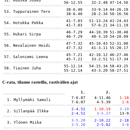
52.
Ruuska Jouko
56-12.55
32-2.48
47-14.56
38-6.40
33-9.14
44-26.10
53.
Tuppurainen Tero
38-6.40
28-2.34
50-16.56
41-7.03
51-13.24
41-24.43
54.
Hotokka Pekka
41-7.03
57-6.21
34-11.19
46-7.29
44-10.39
51-30.48
55.
Hukari Sirpa
46-7.29
40-3.10
54-20.09
47-7.32
45-10.43
52-31.00
56.
Nevalainen Heidi
47-7.32
41-3.11
55-20.17
45-7.21
42-10.12
46-27.46
57.
Saloniemi Leena
45-7.21
33-2.51
51-17.34
55-12.14
54-15.34
58-43.25
58.
Tiainen Juha
55-12.14
43-3.20
58-27.51
C-rata, tilanne rasteilla, rastivälien ajat
1.
2.
7-6.07
4-11.46
1-18
1.
Myllymäki Samuli
7-6.07
4-5.39
1-6
2-4.52
1-10.19
3-19
2.
Sillanpää Ilkka
2-4.52
3-5.27
13-9
3-5.20
2-10.22
2-18
3.
Ylönen Miika
3-5.20
2-5.02
3-8