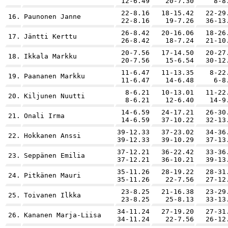
12-6.49
20-7.30
8-8
22-8.16
18-15.42
22-29
16.
Paunonen Janne
22-8.16
19-7.26
36-13
26-8.42
20-16.06
18-26
17.
Jäntti Kerttu
26-8.42
18-7.24
21-10
20-7.56
17-14.50
20-27
18.
Ikkala Markku
20-7.56
15-6.54
30-12
11-6.47
11-13.35
8-22
19.
Paananen Markku
11-6.47
14-6.48
6-8
8-6.21
10-13.01
11-22
20.
Kiljunen Nuutti
8-6.21
12-6.40
14-9
14-6.59
24-17.21
26-30
21.
Onali Irma
14-6.59
37-10.22
32-13
39-12.33
37-23.02
34-36
22.
Hokkanen Anssi
39-12.33
39-10.29
37-13
37-12.21
36-22.42
33-36
23.
Seppänen Emilia
37-12.21
36-10.21
39-13
35-11.26
28-19.22
28-31
24.
Pitkänen Mauri
35-11.26
22-7.56
27-12
23-8.25
21-16.38
23-29
25.
Toivanen Ilkka
23-8.25
25-8.13
33-13
34-11.24
27-19.20
27-31
26.
Kananen Marja-Liisa
34-11.24
22-7.56
26-12