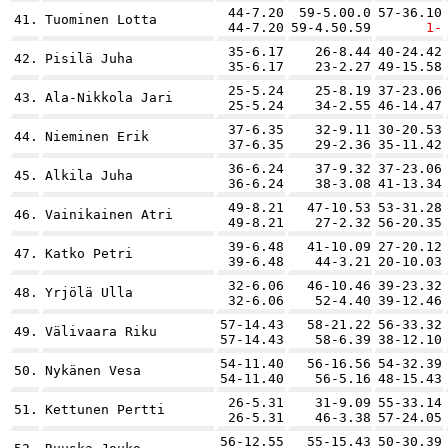
44-7.20
59-5.00.0
57-36.10
41.
Tuominen Lotta
44-7.20
59-4.50.59
1-
35-6.17
26-8.44
40-24.42
42.
Pisilä Juha
35-6.17
23-2.27
49-15.58
25-5.24
25-8.19
37-23.06
43.
Ala-Nikkola Jari
25-5.24
34-2.55
46-14.47
37-6.35
32-9.11
30-20.53
44.
Nieminen Erik
37-6.35
29-2.36
35-11.42
36-6.24
37-9.32
37-23.06
45.
Alkila Juha
36-6.24
38-3.08
41-13.34
49-8.21
47-10.53
53-31.28
46.
Vainikainen Atri
49-8.21
27-2.32
56-20.35
39-6.48
41-10.09
27-20.12
47.
Katko Petri
39-6.48
44-3.21
20-10.03
32-6.06
46-10.46
39-23.32
48.
Yrjölä Ulla
32-6.06
52-4.40
39-12.46
57-14.43
58-21.22
56-33.32
49.
Välivaara Riku
57-14.43
58-6.39
38-12.10
54-11.40
56-16.56
54-32.39
50.
Nykänen Vesa
54-11.40
56-5.16
48-15.43
26-5.31
31-9.09
55-33.14
51.
Kettunen Pertti
26-5.31
46-3.38
57-24.05
56-12.55
55-15.43
50-30.39