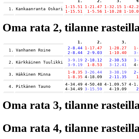
1.
2.
3.
4
1-15.51
1-21.47
1-32.15
1-42.2
1.
Kankaanranta Oskari
1-15.51
1-5.56
1-10.28
1-10.0
Oma rata 2, tilanne rasteilla
1.
2.
3.
2-8.44
1-17.47
1-28.27
1-
1.
Vanhanen Roine
2-8.44
2-9.03
1-10.40
3-
3-9.19
2-18.12
2-30.53
3-
2.
Kärkkäinen Tuulikki
3-9.19
1-8.53
3-12.41
4-
1-8.35
3-26.44
3-38.19
2-
3.
Häkkinen Minna
1-8.35
4-18.09
2-11.35
1
4-34.49
4-50.48
4-1.09.57
4-1.
4.
Pitkänen Tauno
4-34.49
3-15.59
4-19.09
2
Oma rata 3, tilanne rasteilla
Oma rata 4, tilanne rasteilla