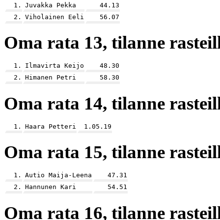
1.
Juvakka Pekka
44.13
2.
Viholainen Eeli
56.07
Oma rata 13, tilanne rasteill
1.
Ilmavirta Keijo
48.30
2.
Himanen Petri
58.30
Oma rata 14, tilanne rasteill
1.
Haara Petteri
1.05.19
Oma rata 15, tilanne rasteill
1.
Autio Maija-Leena
47.31
2.
Hannunen Kari
54.51
Oma rata 16, tilanne rasteill