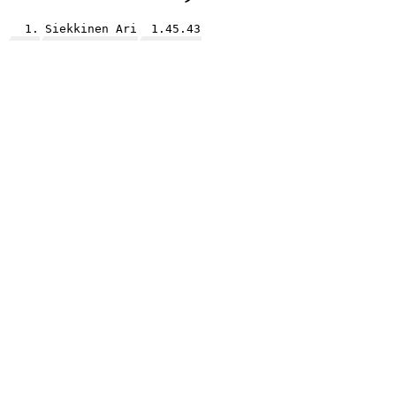
1.
Siekkinen Ari
1.45.43